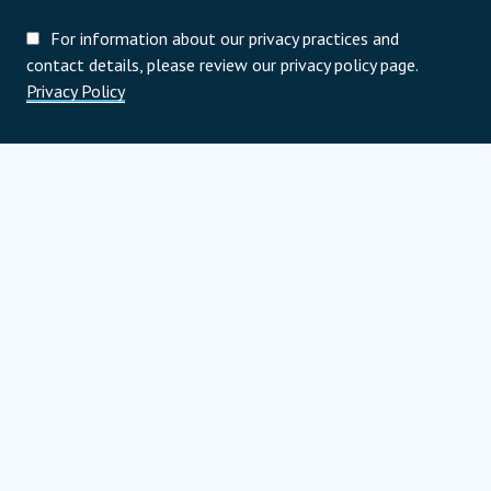
For information about our privacy practices and
contact details, please review our privacy policy page.
Privacy Policy
Programoví partneri