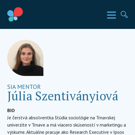
Prejsť
na
SIA krajiny
Menu
Hľa
obsah
Social Impact Award Slovakia
SIA MENTOR
Júlia Szentiványiová
BIO
Je čerstvá absolventka štúdia sociológie na Trnavskej
univerzite v Trnave a má viacero skúseností v marketingu a
výskume. Aktuálne pracuje ako Research Executive v Ipsos