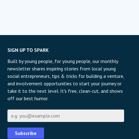
SIGN UP TO SPARK
Built by young people, for young people, our monthly
newsletter shares inspiring stories from local young
social entrepreneurs, tips & tricks for building a venture,
and involvement opportunities to start your journey or
take it to the next level. It's free, clean-cut, and shows
off our best humor.
E-mail
Subscribe