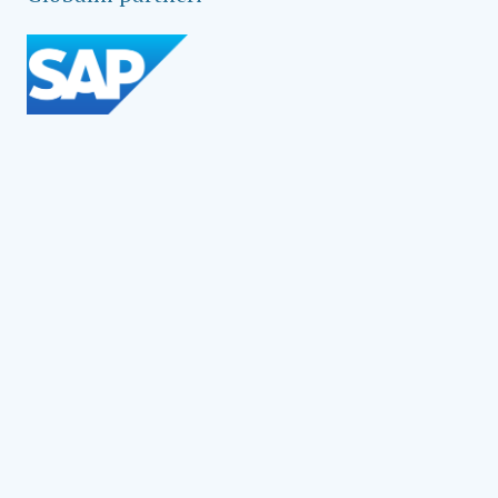
Social Impact Award Teams
Armenia
Austria
Bulgaria
Congo (DRC)
Croatia
Czechia