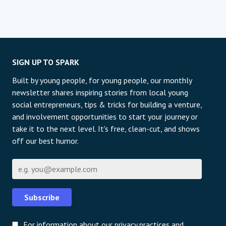
SIGN UP TO SPARK
Built by young people, for young people, our monthly
newsletter shares inspiring stories from local young
social entrepreneurs, tips & tricks for building a venture,
and involvement opportunities to start your journey or
take it to the next level. It's free, clean-cut, and shows
off our best humor.
E-mail
Subscribe
For information about our privacy practices and