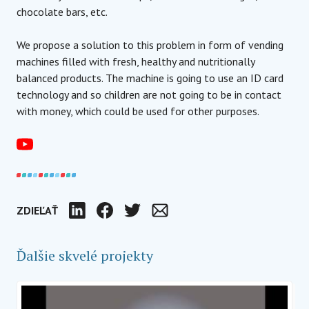
chocolate bars, etc.
We propose a solution to this problem in form of vending
machines filled with fresh, healthy and nutritionally
balanced products. The machine is going to use an ID card
technology and so children are not going to be in contact
with money, which could be used for other purposes.
ZDIEĽAŤ
LinkedIn
Facebook
Twitter
E-mail
Ďalšie skvelé projekty