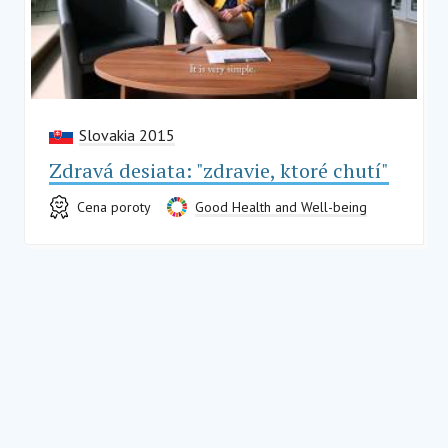
Slovakia 2015
Zdravá desiata: "zdravie, ktoré chutí"
Cena poroty
Good Health and Well-being