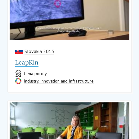
Slovakia 2015
LeapKin
Cena poroty
Industry, Innovation and Infrastructure