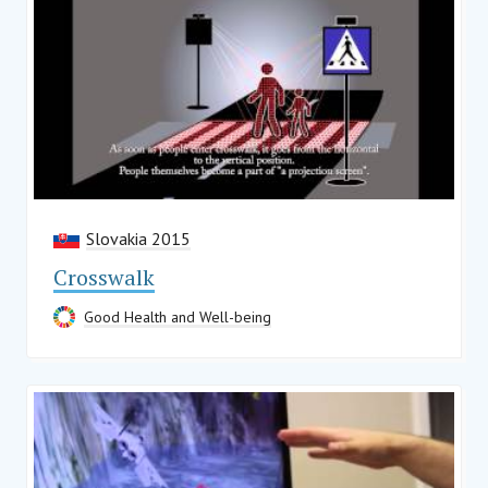
Slovakia 2015
Crosswalk
Good Health and Well-being