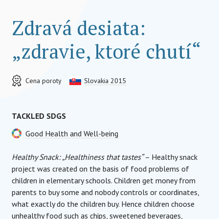
Zdravá desiata:
„zdravie, ktoré chutí“
Cena poroty
Slovakia 2015
TACKLED SDGS
Good Health and Well-being
Healthy Snack: „Healthiness that tastes“
– Healthy snack
project was created on the basis of food problems of
children in elementary schools. Children get money from
parents to buy some and nobody controls or coordinates,
what exactly do the children buy. Hence children choose
unhealthy food such as chips, sweetened beverages,