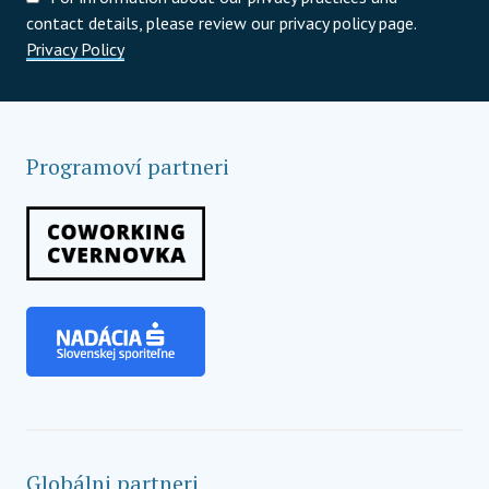
contact details, please review our privacy policy page.
Privacy Policy
Programoví partneri
Globálni partneri