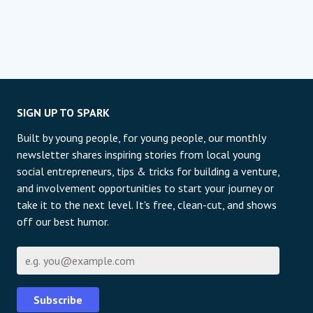
SIGN UP TO SPARK
Built by young people, for young people, our monthly
newsletter shares inspiring stories from local young
social entrepreneurs, tips & tricks for building a venture,
and involvement opportunities to start your journey or
take it to the next level. It's free, clean-cut, and shows
off our best humor.
E-mail
Subscribe