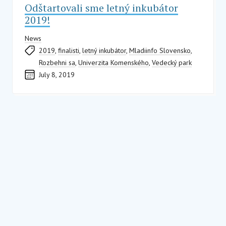
Odštartovali sme letný inkubátor
2019!
News
2019
,
finalisti
,
letný inkubátor
,
Mladiinfo Slovensko
,
Rozbehni sa
,
Univerzita Komenského
,
Vedecký park
July 8, 2019