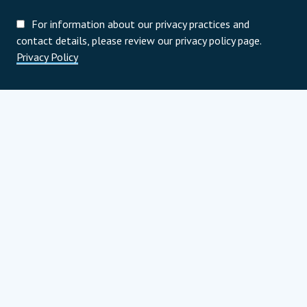
For information about our privacy practices and
contact details, please review our privacy policy page.
Privacy Policy
Programoví partneri