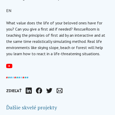
EN
What value does the life of your beloved ones have for
you? Can you give a first aid if needed? RescueRoom is
teaching the principles of first aid by an interactive and at
the same time realistically simulating method. Real life
environments like skying slope, beach or forest will help
you learn how to react in a life-threatening situations.
ZDIEĽAŤ
LinkedIn
Facebook
Twitter
E-mail
Ďalšie skvelé projekty