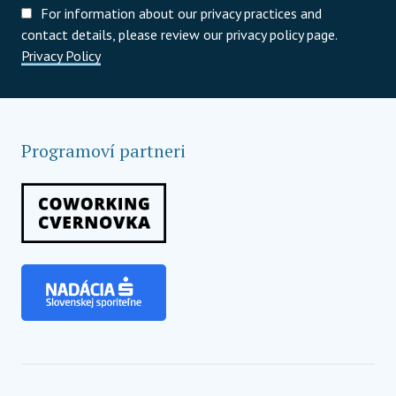
For information about our privacy practices and
contact details, please review our privacy policy page.
Privacy Policy
Programoví partneri