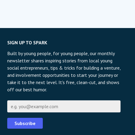
SIGN UP TO SPARK
Built by young people, for young people, our monthly
newsletter shares inspiring stories from local young
social entrepreneurs, tips & tricks for building a venture,
and involvement opportunities to start your journey or
take it to the next level. It's free, clean-cut, and shows
off our best humor.
E-mail
Subscribe