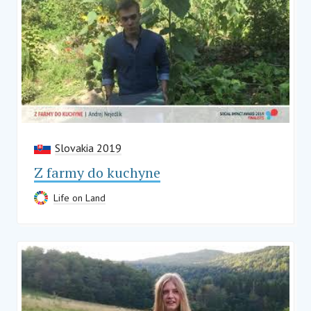
Slovakia 2019
Z farmy do kuchyne
Life on Land