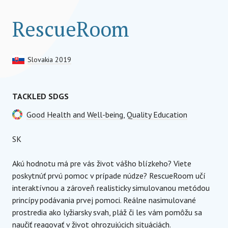
RescueRoom
Slovakia 2019
TACKLED SDGS
Good Health and Well-being
,
Quality Education
SK
Akú hodnotu má pre vás život vášho blízkeho? Viete
poskytnúť prvú pomoc v prípade núdze? RescueRoom učí
interaktívnou a zároveň realisticky simulovanou metódou
princípy podávania prvej pomoci. Reálne nasimulované
prostredia ako lyžiarsky svah, pláž či les vám pomôžu sa
naučiť reagovať v život ohrozujúcich situáciách.