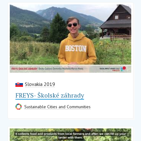
Slovakia 2019
FREYS- Školské záhrady
Sustainable Cities and Communities