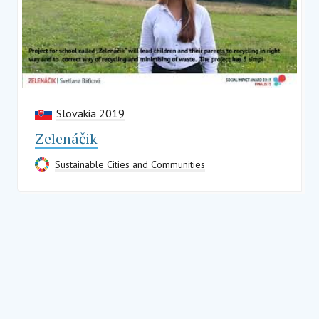
Slovakia 2019
Zelenáčik
Sustainable Cities and Communities