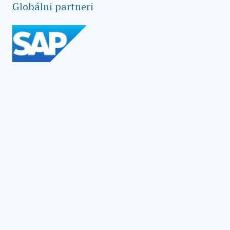
Globálni partneri
Social Impact Award Teams
Armenia
Austria
Bulgaria
Congo (DRC)
Croatia
Czechia